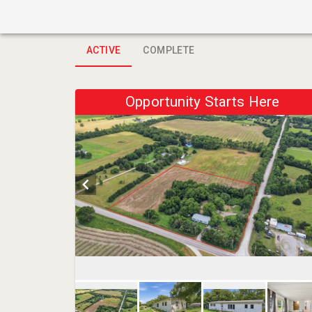
ACTIVE
COMPLETE
Opportunity Starts Here